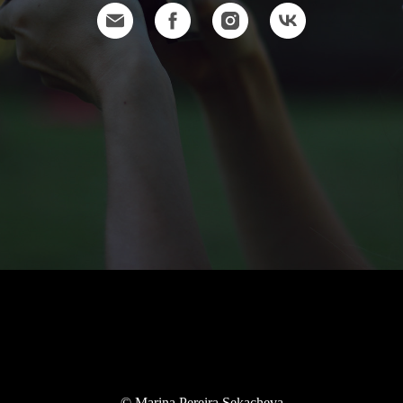
© Marina Pereira Sekacheva