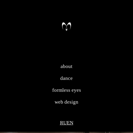
about
dance
formless eyes
web design
RU
EN