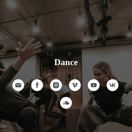
Dance