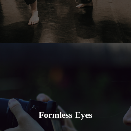
Formless Eyes