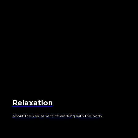
Relaxation
about the key aspect of working with the body